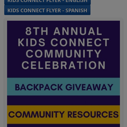
KIDS CONNECT FLYER - ENGLISH
KIDS CONNECT FLYER - SPANISH