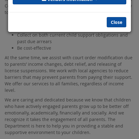
County Department of Child Support Services, work diligently
to fulfill our core duties to:
Establish parentage
Close
Establish child support orders
Collect on both current child support obligations and
past due arrears
Be cost-effective
At the same time, we assist with court order modification due
to parents’ income changes, debt relief, and releasing of
license suspensions. We work with local agencies to reduce
barriers that may prevent parents from paying their support.
We offer our services to all families, regardless of income
level.
We are caring and dedicated because we know that children
who have actively engaged parents grow up to be better off
emotionally, academically, financially and socially. And we
recognize it takes the engagement of all parents. The
Department is here to help you in providing a stable and
supportive environment to your children.