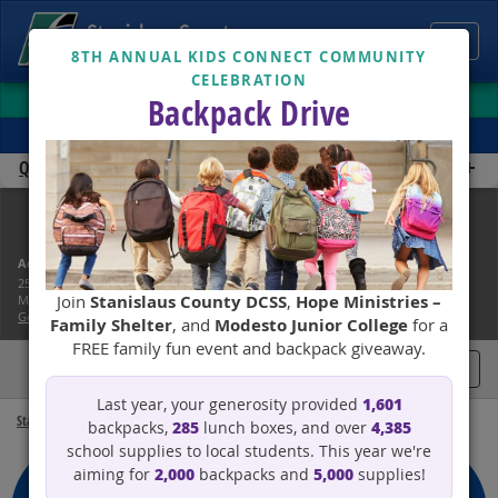
Toggl
8TH ANNUAL KIDS CONNECT COMMUNITY
CELEBRATION
navig
CUSTOMER CENTER
Backpack Drive
TRANSLATE
Quick Links
Child Support Services
Address:
Phone: (866) 901-3212
251 E. Hackett Road
Lobby: Mon - Thurs, 7am - 6pm
Join
Stanislaus County DCSS
,
Hope Ministries –
Modesto, CA 95358
Phone: Mon - Fri, 8:00am - 4:45pm
Get Directions
Family Shelter
, and
Modesto Junior College
for a
FREE family fun event and backpack giveaway.
Toggl
1,601
Last year, your generosity provided
navig
Stanislaus County
Child Support Services
285
4,385
backpacks,
lunch boxes, and over
school supplies to local students. This year we're
2,000
5,000
aiming for
backpacks and
supplies!