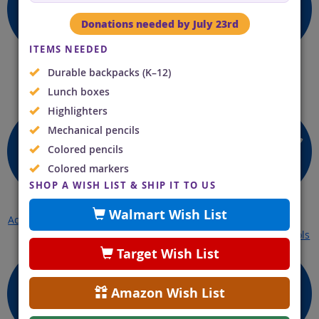
Donations needed by July 23rd
ITEMS NEEDED
Durable backpacks (K–12)
Open a Case
Learn About Child
Payments
Lunch boxes
Online
Support Process
Highlighters
Mechanical pencils
Colored pencils
Colored markers
SHOP A WISH LIST & SHIP IT TO US
Walmart Wish List
Access My Account
License Release
Discover
Enforcement Tools
Target Wish List
Amazon Wish List