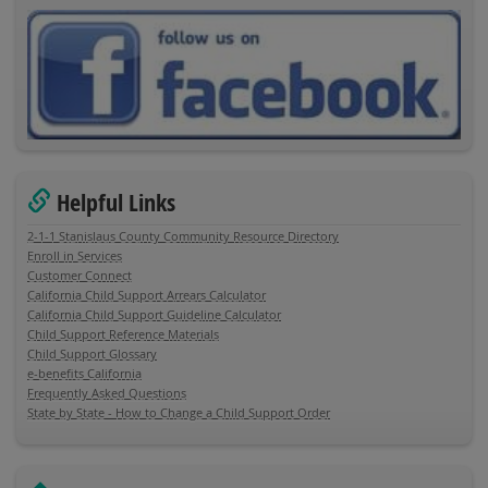
Helpful Links
2-1-1 Stanislaus County Community Resource Directory
Enroll in Services
Customer Connect
California Child Support Arrears Calculator
California Child Support Guideline Calculator
Child Support Reference Materials
Child Support Glossary
e-benefits California
Frequently Asked Questions
State by State - How to Change a Child Support Order