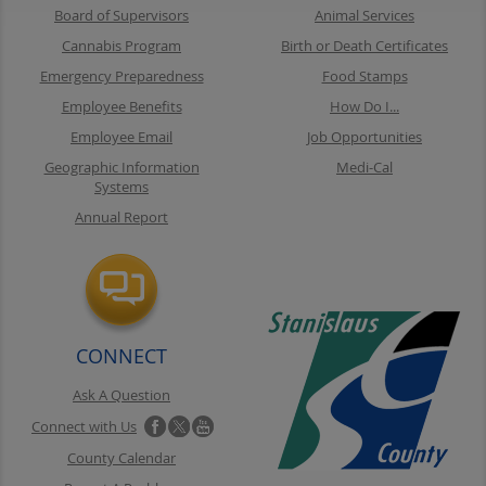
Board of Supervisors
Animal Services
Cannabis Program
Birth or Death Certificates
Emergency Preparedness
Food Stamps
Employee Benefits
How Do I...
Employee Email
Job Opportunities
Geographic Information
Medi-Cal
Systems
Annual Report
CONNECT
Ask A Question
Connect with Us
County Calendar