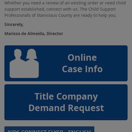
Whether you need a review of an existing order or need child
support established, connect with us. The Child Support
Professionals of Stanislaus County are ready to help you.
Sincerely,
Marissa de Almeida, Director
Online
Case Info
Title Company
Demand Request