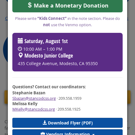
Make a Monetary Donation
Change My Court
Reduce My Arrears
Common Forms
Please write
“Kids Connect”
in the note section. Please do
Order
not
use the Venmo option.
Saturday, August 1st
10:00 AM – 1:00 PM
Modesto Junior College
435 College Avenue, Modesto, CA 95350
FAQ's
Questions? Contact our coordinators:
Stephanie Bazan
Message From The Director
Sbazan@stancodcss.org
· 209.558.1959
Melissa Kelly
MKelly@stancodcss.org
· 209.558.1925
Child Support is an important part of the social safety net for
Download Flyer (PDF)
families in our county. With an overarching focus on customer
Vendors Information
service, performance, and communication, we, the Stanislaus