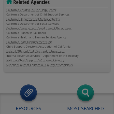
Related Agencies
California Courts On-Line Help Center
California Department of Child Support Services
California Department of Motor Vehicles
California Department of Social Services
California Employment Development Department
California Franchise Tax Board
California Health and Human Services Agency
California State Disbursement Unit
Child Support Director's Association of California
Federal Office of Child Support Enforcement
Internal Revenue Services - Department of the Treasury
National Child Support Enforcement Agency
Superior Court of California - County of Stanislaus
RESOURCES
MOST SEARCHED